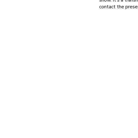
contact the pres