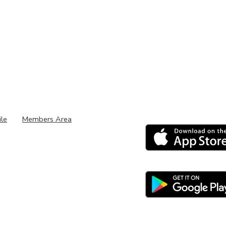
ile
Members Area