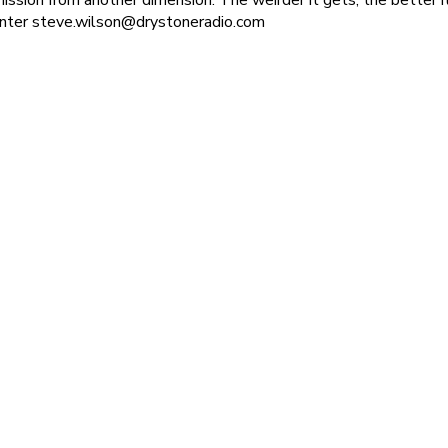
enter steve.wilson@drystoneradio.com