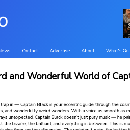
News
Contact
Advertise
About
What's On 
d and Wonderful World of Cap
trap in — Captain Black is your eccentric guide through the cosm
les, and wonderfully weird wonders. With a voice as smooth as m
lways unexpected, Captain Black doesn’t just play music — he pai
 the bizarre, the brilliant, and everything in between. This is mo
mission from another dimension. The weirder it gets, the better 