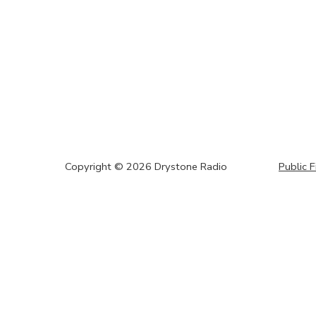
Copyright ©
2026
Drystone Radio
Public F