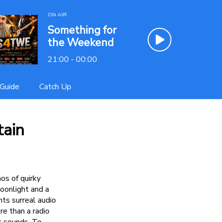
ON AIR
Something for
the Weekend
21:00 - 00:00
Guide
Catch Up
tain
os of quirky
oonlight and a
nts surreal audio
re than a radio
it sounds. To