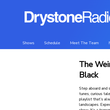
Shows
Schedule
Meet The Team
The Weir
Black
Step aboard and s
tunes, curious ta
playlist that’s a
landscapes. Expect
show. It’s a trans